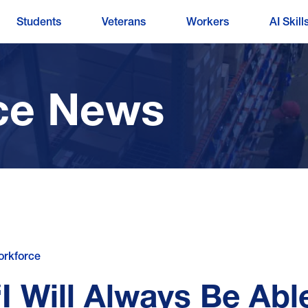
Students
Veterans
Workers
AI Skill
ce News
rkforce
“I Will Always Be Abl