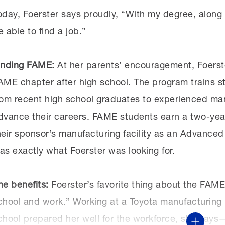
oday, Foerster says proudly, “With my degree, along 
e able to find a job.”
inding FAME:
At her parents’ encouragement, Foerste
AME chapter after high school. The program trains s
rom recent high school graduates to experienced ma
dvance their careers. FAME students earn a two-yea
heir sponsor’s manufacturing facility as an Advance
as exactly what Foerster was looking for.
he benefits:
Foerster’s favorite thing about the FAM
chool and work.” Working at a Toyota manufacturing p
chool prepared her well for the workforce, she say