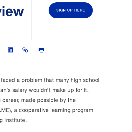
view
SIGN UP HERE
Twitter
are on Facebook
Share on LinkedIn
Share Link
Print Page
e faced a problem that many high school
an’s salary wouldn’t make up for it.
g career, made possible by the
ME), a cooperative learning program
 Institute.