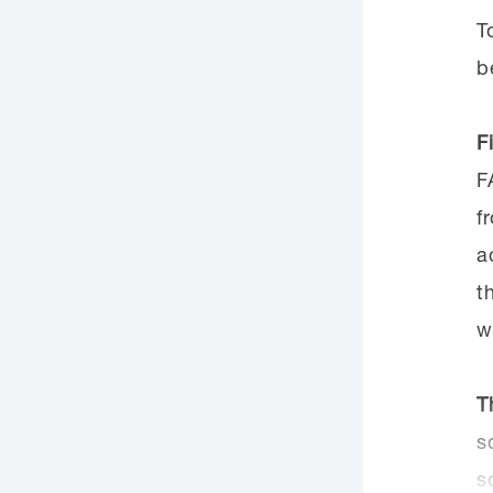
T
b
F
F
f
a
t
w
T
s
s