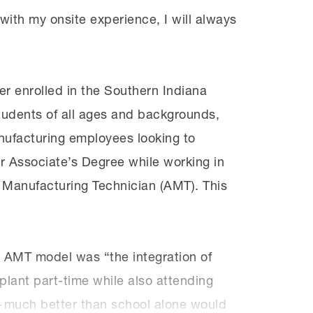
with my onsite experience, I will always
r enrolled in the Southern Indiana
tudents of all ages and backgrounds,
nufacturing employees looking to
r Associate’s Degree while working in
d Manufacturing Technician (AMT). This
E AMT model was “the integration of
lant part-time while also attending
s—much better than school alone would