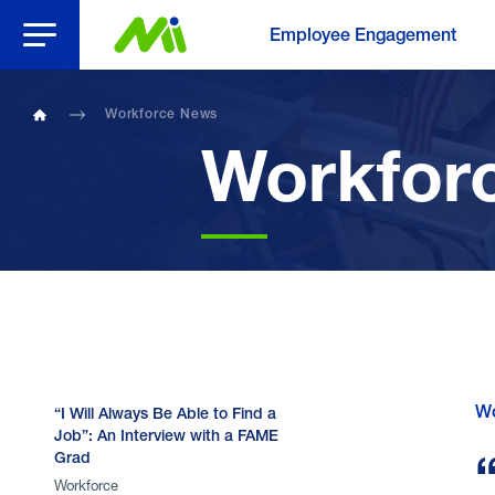
Open Menu
Employee Engagement
Workforce News
Home
Workfor
Wo
“I Will Always Be Able to Find a
Job”: An Interview with a FAME
Grad
Workforce