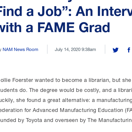
Find a Job”: An Inter
with a FAME Grad
y
NAM News Room
July 14, 2020 9:38am
Share on 
Sh
ollie Foerster wanted to become a librarian, but sh
tudents do. The degree would be costly, and a librari
uckily, she found a great alternative: a manufacturin
ederation for Advanced Manufacturing Education (FA
ounded by Toyota and overseen by The Manufacturing