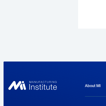
h
About MI
W
a