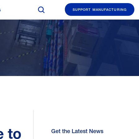
Search The Manufacturing Institute
s
SUPPORT MANUFACTURING
e to
Get the Latest News