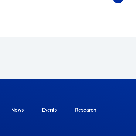
Show Mor
ave. Some of the benefits included:
Mentoring opportunities
that paired her with expe
solve challenging problems and offered help whe
from my mistakes without actually making mistakes
Fabrication instruction,
which helped her improve h
previously had no experience;
Public speaking practice,
which has made her “a b
something she’s sure will be helpful every day in h
News
Events
Research
hat’s next?
Having graduated from the FAME program,
t Toyota. She also expects to start her bachelor’s d