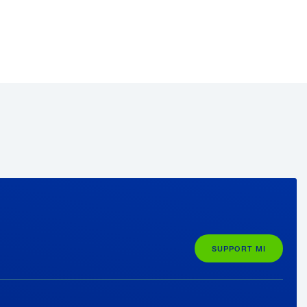
e
rienced leaders who encouraged her to
n needed—“They allowed me to learn
”;
er skills in a marketable area where she
etter and more confident” presenter—
er new career.
SUPPORT MI
 Foerster plans to begin work full-time
egree online through Purdue’s partnership