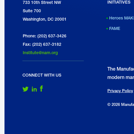
INITIATIVES
National Association of Manufacturers
733 10th Street NW
w
Suite 700
Heroes MAK
Washington, DC 20001
FAME
A
Phone: (202) 637-3426
s
Fax: (202) 637-3182
t
Institute@nam.org
t
The Manufac
h
CONNECT WITH US
modern man
R
Follow Us on Twitter
Follow Us on LinkedIn
Follow Us on Facebook
Privacy Policy
© 2026 Manufac
F
J