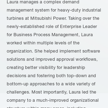
Laura manages a complex demand
management system for heavy-duty industrial
turbines at Mitsubishi Power. Taking over the
newly-established role of Enterprise Leader
for Business Process Management, Laura
worked within multiple levels of the
organization. She helped implement software
solutions and improved approval workflows,
creating better visibility for leadership
decisions and fostering both top-down and
bottom-up approaches to a wide variety of
challenges. Most importantly, Laura led the
company to a much-improved organizational