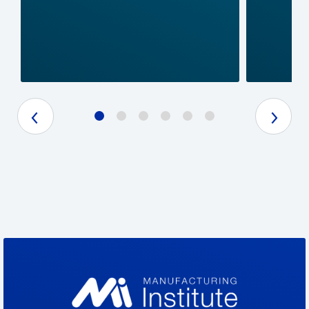
Previous Slide
Next Slide