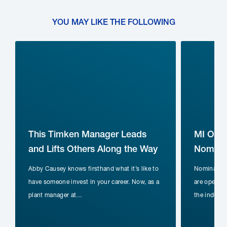
YOU MAY LIKE THE FOLLOWING
This Timken Manager Leads
MI Ope
and Lifts Others Along the Way
Nominat
Abby Causey knows firsthand what it’s like to
Nomination
have someone invest in your career. Now, as a
are open fo
plant manager at…
the indust