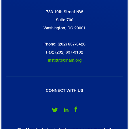
733 10th Street NW
National Association of Manufacturers
Suite 700
Washington, DC 20001
Phone: (202) 637-3426
Fax: (202) 637-3182
Institute@nam.org
CONNECT WITH US
Follow Us on Twitter
Follow Us on LinkedIn
Follow Us on Facebook