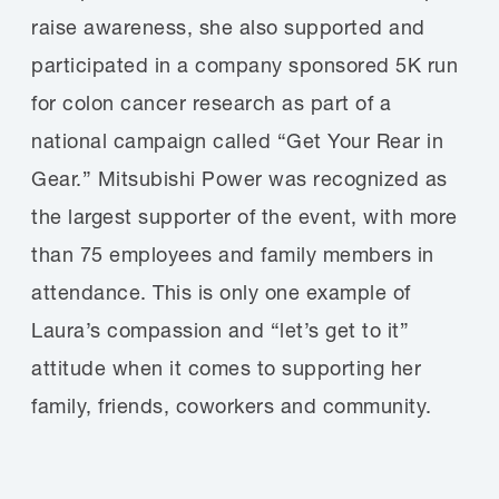
raise awareness, she also supported and
participated in a company sponsored 5K run
for colon cancer research as part of a
national campaign called “Get Your Rear in
Gear.” Mitsubishi Power was recognized as
the largest supporter of the event, with more
than 75 employees and family members in
attendance. This is only one example of
Laura’s compassion and “let’s get to it”
attitude when it comes to supporting her
family, friends, coworkers and community.