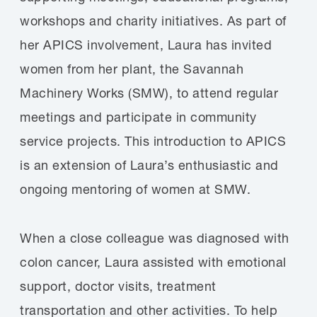
workshops and charity initiatives. As part of
her APICS involvement, Laura has invited
women from her plant, the Savannah
Machinery Works (SMW), to attend regular
meetings and participate in community
service projects. This introduction to APICS
is an extension of Laura’s enthusiastic and
ongoing mentoring of women at SMW.
When a close colleague was diagnosed with
colon cancer, Laura assisted with emotional
support, doctor visits, treatment
transportation and other activities. To help