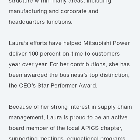
structure within many areas, including
manufacturing and corporate and
headquarters functions.
Laura’s efforts have helped Mitsubishi Power
deliver 100 percent on-time to customers
year over year. For her contributions, she has
been awarded the business’s top distinction,
the CEO’s Star Performer Award.
Because of her strong interest in supply chain
management, Laura is proud to be an active
board member of the local APICS chapter,
supporting meetings, educational programs,