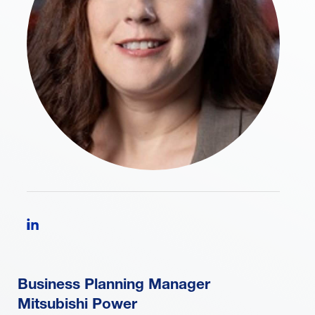
Follow Laura Guillott on LinkedIn
Business Planning Manager
Mitsubishi Power