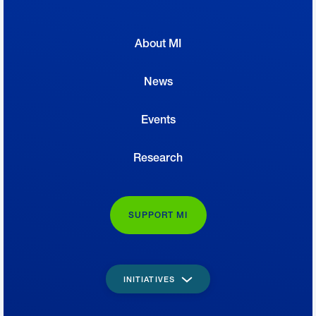
About MI
News
Events
Research
SUPPORT MI
INITIATIVES