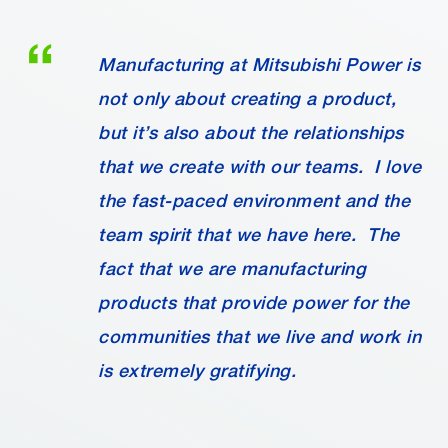
Manufacturing at Mitsubishi Power is
not only about creating a product,
but it’s also about the relationships
that we create with our teams. I love
the fast-paced environment and the
team spirit that we have here. The
fact that we are manufacturing
products that provide power for the
communities that we live and work in
is extremely gratifying.