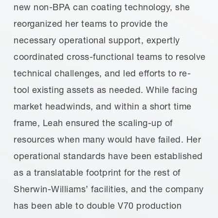
new non-BPA can coating technology, she
reorganized her teams to provide the
necessary operational support, expertly
coordinated cross-functional teams to resolve
technical challenges, and led efforts to re-
tool existing assets as needed. While facing
market headwinds, and within a short time
frame, Leah ensured the scaling-up of
resources when many would have failed. Her
operational standards have been established
as a translatable footprint for the rest of
Sherwin-Williams’ facilities, and the company
has been able to double V70 production