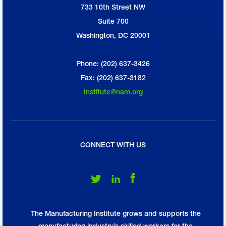
733 10th Street NW
National Association of Manufacturers
Suite 700
Washington, DC 20001
Phone: (202) 637-3426
Fax: (202) 637-3182
Institute@nam.org
CONNECT WITH US
Follow Us on Twitter
Follow Us on LinkedIn
Follow Us on Facebook
The Manufacturing Institute grows and supports the