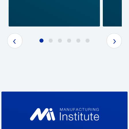
Previous Slide
Next Slide