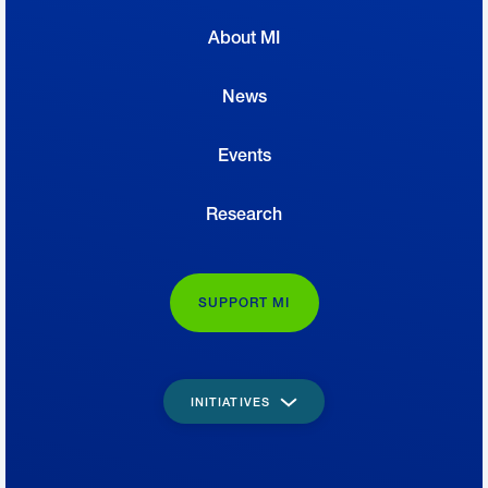
About MI
News
Events
Research
SUPPORT MI
INITIATIVES