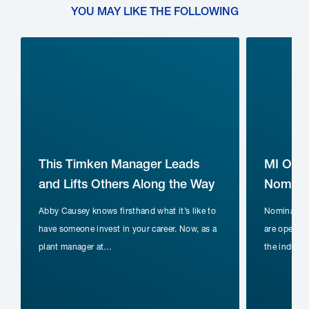
YOU MAY LIKE THE FOLLOWING
This Timken Manager Leads
MI Ope
and Lifts Others Along the Way
Nominat
Abby Causey knows firsthand what it’s like to
Nomination
have someone invest in your career. Now, as a
are open fo
plant manager at…
the indust