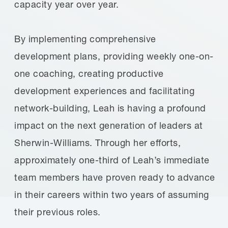
capacity year over year.
By implementing comprehensive
development plans, providing weekly one-on-
one coaching, creating productive
development experiences and facilitating
network-building, Leah is having a profound
impact on the next generation of leaders at
Sherwin-Williams. Through her efforts,
approximately one-third of Leah’s immediate
team members have proven ready to advance
in their careers within two years of assuming
their previous roles.