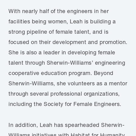
With nearly half of the engineers in her
facilities being women, Leah is building a
strong pipeline of female talent, and is
focused on their development and promotion.
She is also a leader in developing female
talent through Sherwin-Williams’ engineering
cooperative education program. Beyond
Sherwin-Williams, she volunteers as a mentor
through several professional organizations,
including the Society for Female Engineers.
In addition, Leah has spearheaded Sherwin-
Williams initiatives with Habitat for Humanity