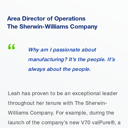
Area Director of Operations
The Sherwin-Williams Company
Why am I passionate about
manufacturing? It’s the people. It’s
always about the people.
Leah has proven to be an exceptional leader
throughout her tenure with The Sherwin-
Williams Company. For example, during the
launch of the company’s new V70 valPure®, a