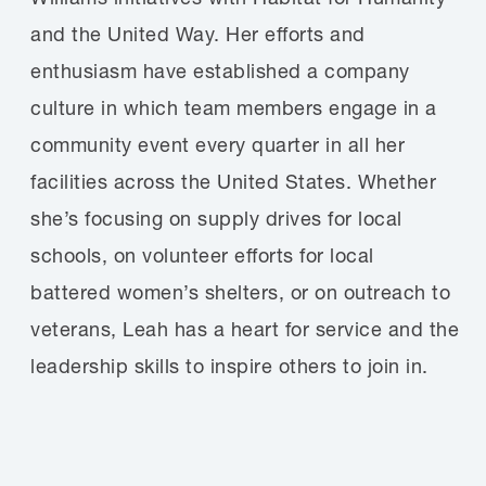
and the United Way. Her efforts and
enthusiasm have established a company
culture in which team members engage in a
community event every quarter in all her
facilities across the United States. Whether
she’s focusing on supply drives for local
schools, on volunteer efforts for local
battered women’s shelters, or on outreach to
veterans, Leah has a heart for service and the
leadership skills to inspire others to join in.