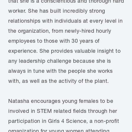
that she is a conscientious and thorough hard
worker. She has built incredibly strong
relationships with individuals at every level in
the organization, from newly-hired hourly
employees to those with 30 years of
experience. She provides valuable insight to
any leadership challenge because she is
always in tune with the people she works
with, as well as the activity of the plant.
Natasha encourages young females to be
involved in STEM related fields through her
participation in Girls 4 Science, a non-profit
organization for young women attending