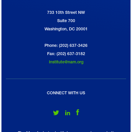
733 10th Street NW
National Association of Manufacturers
Suite 700
Washington, DC 20001
Phone: (202) 637-3426
Fax: (202) 637-3182
Institute@nam.org
CONNECT WITH US
Follow Us on Twitter
Follow Us on LinkedIn
Follow Us on Facebook