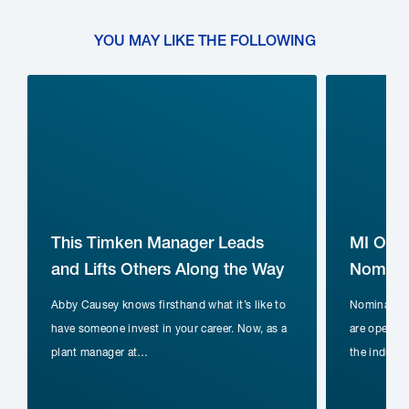
YOU MAY LIKE THE FOLLOWING
This Timken Manager Leads
MI Ope
and Lifts Others Along the Way
Nominat
Abby Causey knows firsthand what it’s like to
Nomination
have someone invest in your career. Now, as a
are open fo
plant manager at…
the indust