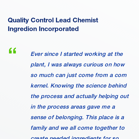
Quality Control Lead Chemist
Ingredion Incorporated
Ever since I started working at the
plant, I was always curious on how
so much can just come from a corn
kernel. Knowing the science behind
the process and actually helping out
in the process areas gave me a
sense of belonging. This place is a
family and we all come together to
create needed ingredients for so