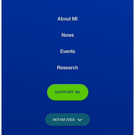
About MI
News
Events
Research
SUPPORT MI
INITIATIVES