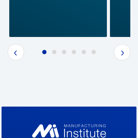
Previous Slide
Next Slide