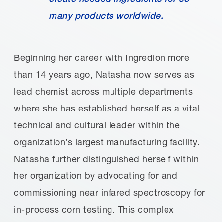
many products worldwide.
Beginning her career with Ingredion more
than 14 years ago, Natasha now serves as
lead chemist across multiple departments
where she has established herself as a vital
technical and cultural leader within the
organization’s largest manufacturing facility.
Natasha further distinguished herself within
her organization by advocating for and
commissioning near infared spectroscopy for
in-process corn testing. This complex