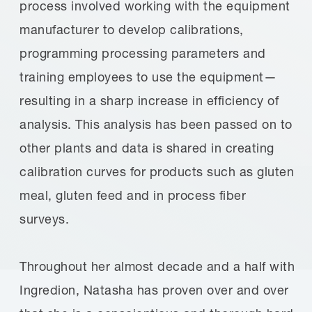
process involved working with the equipment
manufacturer to develop calibrations,
programming processing parameters and
training employees to use the equipment—
resulting in a sharp increase in efficiency of
analysis. This analysis has been passed on to
other plants and data is shared in creating
calibration curves for products such as gluten
meal, gluten feed and in process fiber
surveys.
Throughout her almost decade and a half with
Ingredion, Natasha has proven over and over