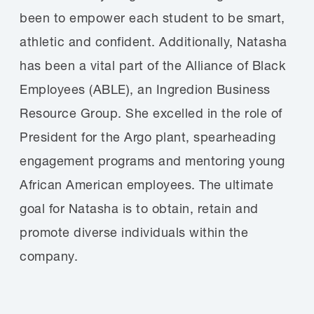
been to empower each student to be smart,
athletic and confident. Additionally, Natasha
has been a vital part of the Alliance of Black
Employees (ABLE), an Ingredion Business
Resource Group. She excelled in the role of
President for the Argo plant, spearheading
engagement programs and mentoring young
African American employees. The ultimate
goal for Natasha is to obtain, retain and
promote diverse individuals within the
company.