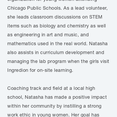
Chicago Public Schools. As a lead volunteer,
she leads classroom discussions on STEM
items such as biology and chemistry as well
as engineering in art and music, and
mathematics used in the real world. Natasha
also assists in curriculum development and
managing the lab program when the girls visit
Ingredion for on-site learning.
Coaching track and field at a local high
school, Natasha has made a positive impact
within her community by instilling a strong
work ethic in young women. Her goal has