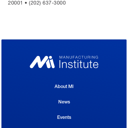
20001 • (202) 637-3000
About MI
News
Events