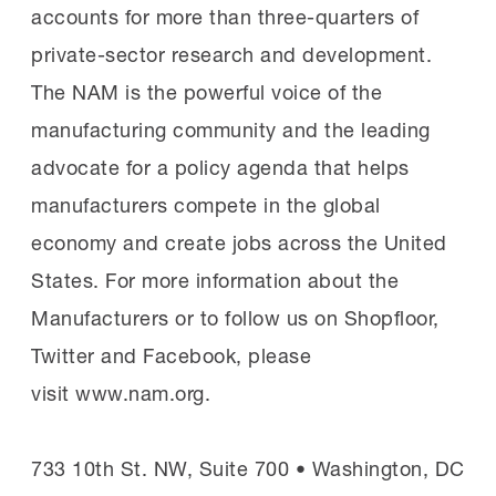
accounts for more than three-quarters of
private-sector research and development.
The NAM is the powerful voice of the
manufacturing community and the leading
advocate for a policy agenda that helps
manufacturers compete in the global
economy and create jobs across the United
States. For more information about the
Manufacturers or to follow us on Shopfloor,
Twitter and Facebook, please
visit www.nam.org.
733 10th St. NW, Suite 700 • Washington, DC