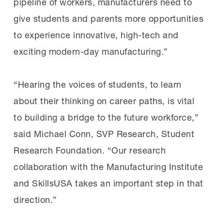
pipeline of workers, manufacturers need to
give students and parents more opportunities
to experience innovative, high-tech and
exciting modern-day manufacturing.”
“Hearing the voices of students, to learn
about their thinking on career paths, is vital
to building a bridge to the future workforce,”
said Michael Conn, SVP Research, Student
Research Foundation. “Our research
collaboration with the Manufacturing Institute
and SkillsUSA takes an important step in that
direction.”