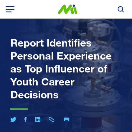
Open Menu
Search T
Report Identifies
Personal Experience
as Top Influencer of
Youth Career
Decisions
Print Page
Share on Twitter
Share on Facebook
Share on LinkedIn
Share Link