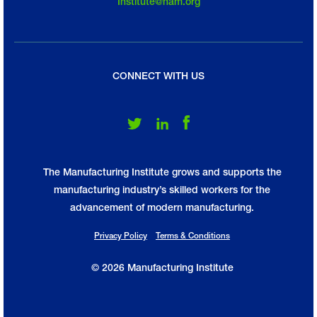
Institute@nam.org
CONNECT WITH US
Follow Us on Twitter
Follow Us on LinkedIn
Follow Us on Facebook
The Manufacturing Institute grows and supports the
manufacturing industry’s skilled workers for the
advancement of modern manufacturing.
Privacy Policy
Terms & Conditions
© 2026 Manufacturing Institute