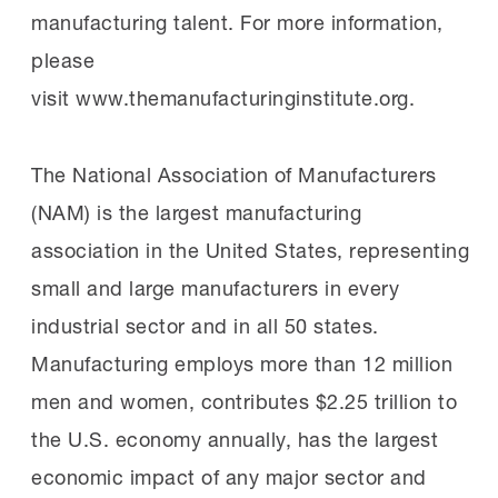
manufacturing talent. For more information,
please
visit www.themanufacturinginstitute.org.
The National Association of Manufacturers
(NAM) is the largest manufacturing
association in the United States, representing
small and large manufacturers in every
industrial sector and in all 50 states.
Manufacturing employs more than 12 million
men and women, contributes $2.25 trillion to
the U.S. economy annually, has the largest
economic impact of any major sector and