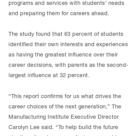
programs and services with students’ needs
and preparing them for careers ahead.
The study found that 63 percent of students
identified their own interests and experiences
as having the greatest influence over their
career decisions, with parents as the second-
largest influence at 32 percent.
“This report confirms for us what drives the
career choices of the next generation,” The
Manufacturing Institute Executive Director
Carolyn Lee said. “To help build the future