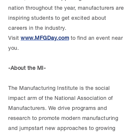
nation throughout the year, manufacturers are
inspiring students to get excited about
careers in the industry.
Visit
www.MFGDay.com
to find an event near
you.
-About the MI-
The Manufacturing Institute is the social
impact arm of the National Association of
Manufacturers. We drive programs and
research to promote modern manufacturing
and jumpstart new approaches to growing