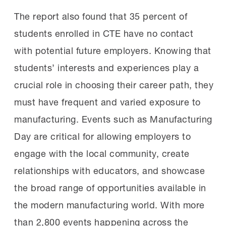
The report also found that 35 percent of
students enrolled in CTE have no contact
with potential future employers. Knowing that
students’ interests and experiences play a
crucial role in choosing their career path, they
must have frequent and varied exposure to
manufacturing. Events such as Manufacturing
Day are critical for allowing employers to
engage with the local community, create
relationships with educators, and showcase
the broad range of opportunities available in
the modern manufacturing world. With more
than 2,800 events happening across the