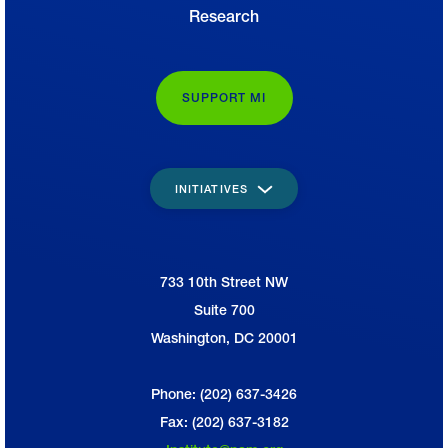
Research
SUPPORT MI
INITIATIVES
733 10th Street NW
National Association of Manufacturers
Suite 700
Washington, DC 20001
Phone: (202) 637-3426
Fax: (202) 637-3182