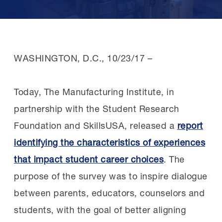
WASHINGTON, D.C.,
10/23/17
–
Today, The Manufacturing Institute, in
partnership with the Student Research
Foundation and SkillsUSA, released a
report
identifying the characteristics of experiences
that impact student career choices
. The
purpose of the survey was to inspire dialogue
between parents, educators, counselors and
students, with the goal of better aligning