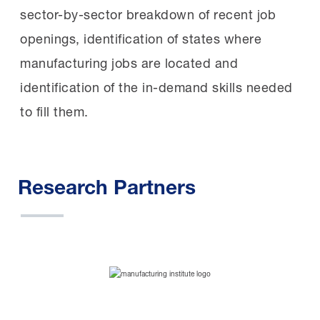
sector-by-sector breakdown of recent job
openings, identification of states where
manufacturing jobs are located and
identification of the in-demand skills needed
to fill them.
Research Partners