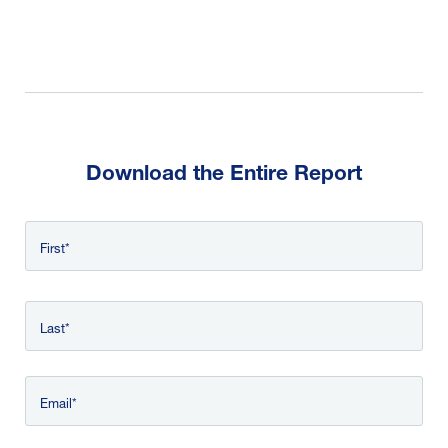
Download the Entire Report
Name
First
*
Last
Email