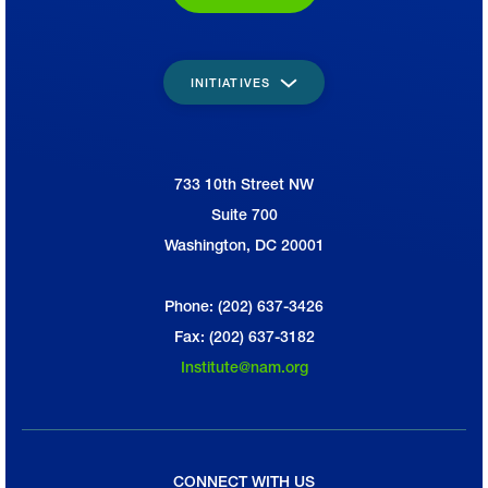
INITIATIVES
733 10th Street NW
National Association of Manufacturers
Suite 700
Washington, DC 20001
Phone: (202) 637-3426
Fax: (202) 637-3182
Institute@nam.org
CONNECT WITH US