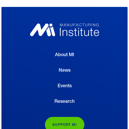
About MI
News
Events
Research
SUPPORT MI