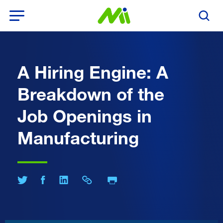
Open Menu
Search T
A Hiring Engine: A
Breakdown of the
Job Openings in
Manufacturing
Print Page
Share on Twitter
Share on Facebook
Share on LinkedIn
Share Link