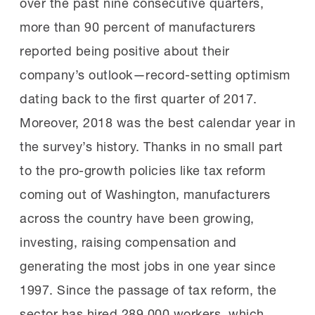
over the past nine consecutive quarters,
more than 90 percent of manufacturers
reported being positive about their
company’s outlook—record-setting optimism
dating back to the first quarter of 2017.
Moreover, 2018 was the best calendar year in
the survey’s history. Thanks in no small part
to the pro-growth policies like tax reform
coming out of Washington, manufacturers
across the country have been growing,
investing, raising compensation and
generating the most jobs in one year since
1997. Since the passage of tax reform, the
sector has hired 289,000 workers, which