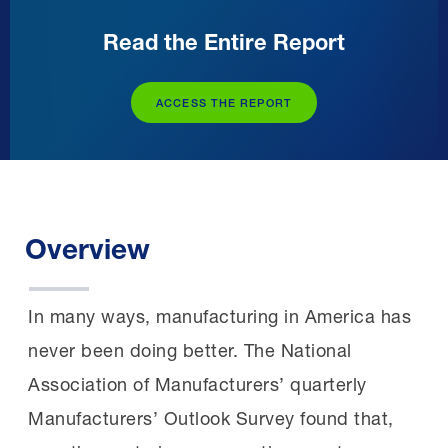
Read the Entire Report
ACCESS THE REPORT
Overview
In many ways, manufacturing in America has
never been doing better. The National
Association of Manufacturers’ quarterly
Manufacturers’ Outlook Survey found that,