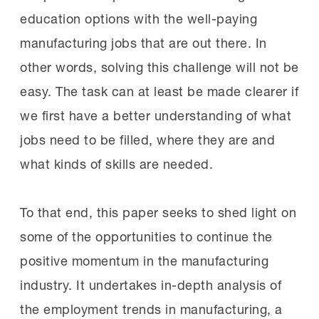
education options with the well-paying
manufacturing jobs that are out there. In
other words, solving this challenge will not be
easy. The task can at least be made clearer if
we first have a better understanding of what
jobs need to be filled, where they are and
what kinds of skills are needed.
To that end, this paper seeks to shed light on
some of the opportunities to continue the
positive momentum in the manufacturing
industry. It undertakes in-depth analysis of
the employment trends in manufacturing, a