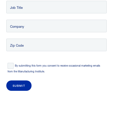
Job Title
Company
Zip Code
Consent
*
By submitting this form you consent to receive occasional marketing emails
from the Manufacturing Institute.
SUBMIT