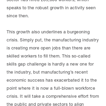
speaks to the robust growth in activity seen
since then.
This growth also underlines a burgeoning
crisis. Simply put, the manufacturing industry
is creating more open jobs than there are
skilled workers to fill them. This so-called
skills gap challenge is hardly a new one for
the industry, but manufacturing’s recent
economic success has exacerbated it to the
point where it is now a full-blown workforce
crisis. It will take a comprehensive effort from
the public and private sectors to align