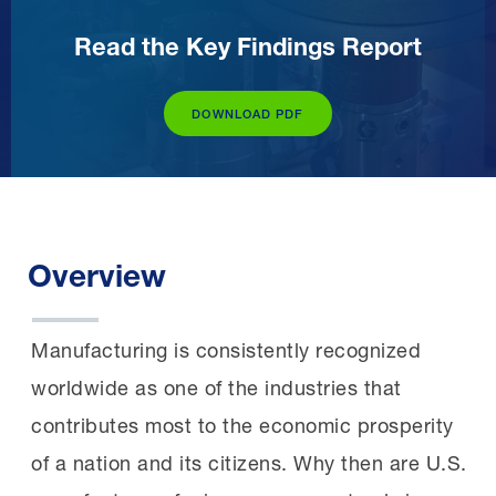
Read the Key Findings Report
DOWNLOAD PDF
Overview
Manufacturing is consistently recognized
worldwide as one of the industries that
contributes most to the economic prosperity
of a nation and its citizens. Why then are U.S.