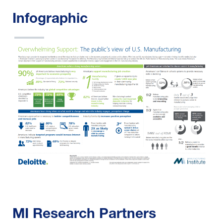
Infographic
MI Research Partners