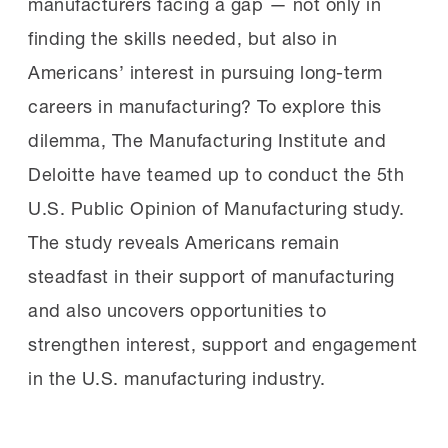
manufacturers facing a gap — not only in
finding the skills needed, but also in
Americans’ interest in pursuing long-term
careers in manufacturing? To explore this
dilemma, The Manufacturing Institute and
Deloitte have teamed up to conduct the 5th
U.S. Public Opinion of Manufacturing study.
The study reveals Americans remain
steadfast in their support of manufacturing
and also uncovers opportunities to
strengthen interest, support and engagement
in the U.S. manufacturing industry.