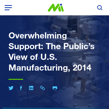
Open Menu
Search T
Overwhelming
Support: The Public’s
View of U.S.
Manufacturing, 2014
Print Page
Share on Twitter
Share on Facebook
Share on LinkedIn
Share Link