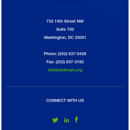
733 10th Street NW
National Association of Manufacturers
Suite 700
Washington, DC 20001
Phone: (202) 637-3426
Fax: (202) 637-3182
Institute@nam.org
CONNECT WITH US
Follow Us on Twitter
Follow Us on LinkedIn
Follow Us on Facebook