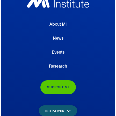
About MI
News
Events
Research
SUPPORT MI
INITIATIVES