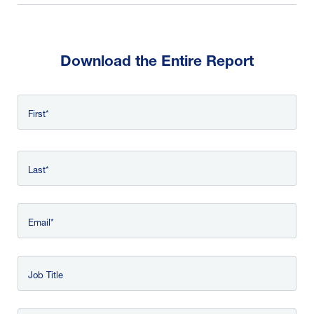
Download the Entire Report
Name
First
*
Last
Email
Job Title