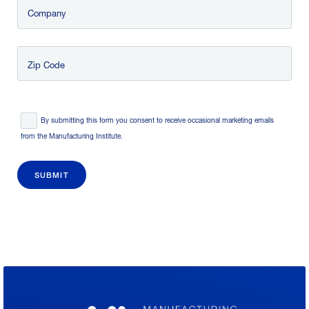
Company
Zip Code
Consent
*
By submitting this form you consent to receive occasional marketing emails
from the Manufacturing Institute.
SUBMIT