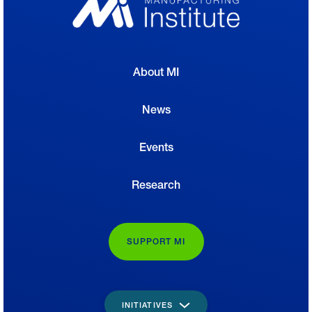
About MI
News
Events
Research
SUPPORT MI
INITIATIVES