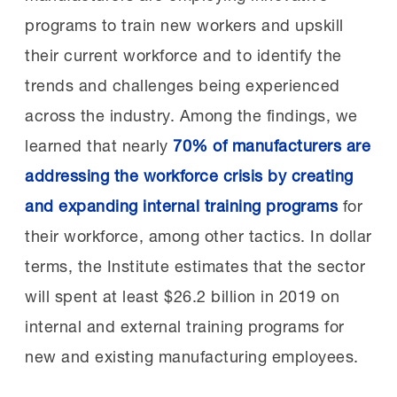
programs to train new workers and upskill
their current workforce and to identify the
trends and challenges being experienced
across the industry. Among the findings, we
learned that nearly
70% of manufacturers are
addressing the workforce crisis by creating
and expanding internal training programs
for
their workforce, among other tactics. In dollar
terms, the Institute estimates that the sector
will spent at least $26.2 billion in 2019 on
internal and external training programs for
new and existing manufacturing employees.