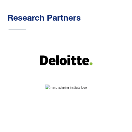
Research Partners