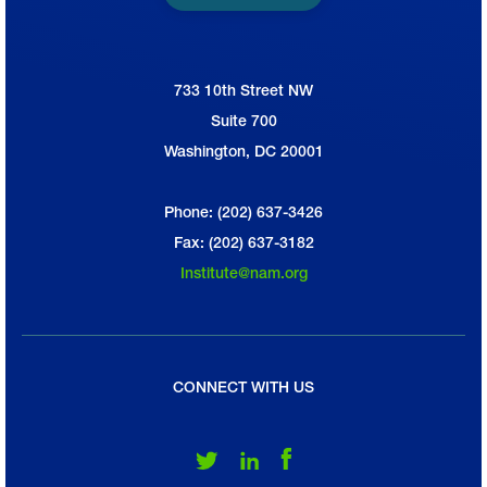
733 10th Street NW
National Association of Manufacturers
Suite 700
Washington, DC 20001
Phone: (202) 637-3426
Fax: (202) 637-3182
Institute@nam.org
CONNECT WITH US
Follow Us on Twitter
Follow Us on LinkedIn
Follow Us on Facebook