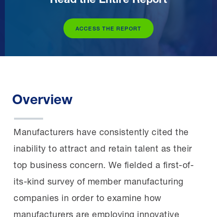
ACCESS THE REPORT
Overview
Manufacturers have consistently cited the
inability to attract and retain talent as their
top business concern. We fielded a first-of-
its-kind survey of member manufacturing
companies in order to examine how
manufacturers are employing innovative