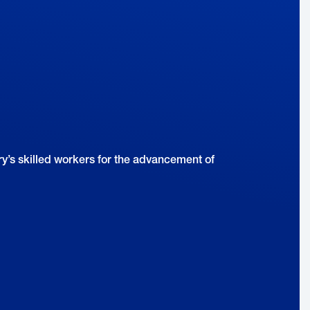
Companies Should Focus on the
Customer
y’s skilled workers for the advancement of