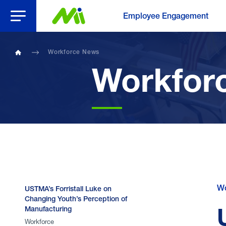
Open Menu
Employee Engagement
Workforce News
Home
Workfor
Wo
USTMA’s Forristall Luke on
Changing Youth’s Perception of
Manufacturing
Workforce