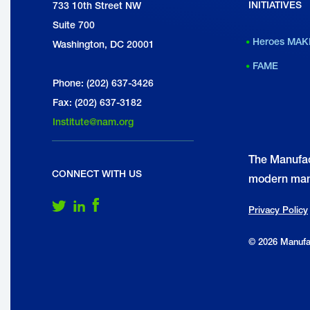
INITIATIVES
National Association of Manufacturers
733 10th Street NW
I
Suite 700
M
Heroes MAK
Washington, DC 20001
FAME
Phone: (202) 637-3426
Fax: (202) 637-3182
Institute@nam.org
The Manufac
CONNECT WITH US
modern man
Follow Us on Twitter
Follow Us on LinkedIn
Follow Us on Facebook
Privacy Policy
© 2026 Manufac