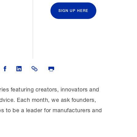
SIGN UP HERE
 on Twitter
Share on Facebook
Share on LinkedIn
Share Link
Print Page
ries featuring creators, innovators and
d advice. Each month, we ask founders,
es to be a leader for manufacturers and