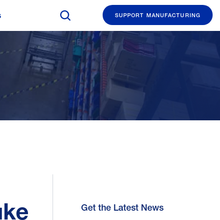
Search The Manufacturing Institute
s
SUPPORT MANUFACTURING
uke
Get the Latest News