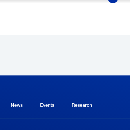
Show Mor
y 2025, the NAM and The Manufacturing Institute aim
odern manufacturing among students and parents 
nvolved in Creators Wanted
.
ELATED
News
Events
Research
TE’s President on the
Helm Boots CEO on Ins