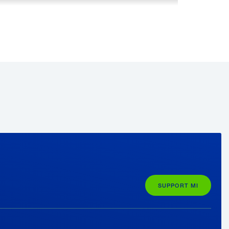
e
 to increase the positive perception of
by 50%.
Learn more about getting
SUPPORT MI
piring
Honda’s Rick Schostek on Why