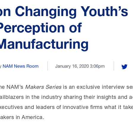
on Changing Youth’s
Perception of
Manufacturing
y
NAM News Room
January 16, 2020 3:06pm
Share
he NAM’s
Makers Series
is an exclusive interview se
railblazers in the industry sharing their insights an
xecutives and leaders of innovative firms what it tak
akers in America.