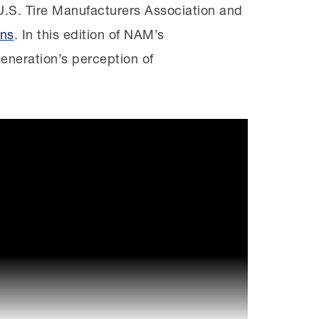
U.S. Tire Manufacturers Association and
ons
. In this edition of NAM’s
eneration’s perception of