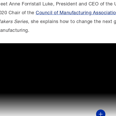
eet Anne Forristall Luke, President and CEO of the 
020 Chair of the
Council of Manufacturing Associati
akers Series
, she explains how to change the next g
anufacturing.