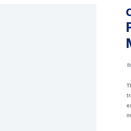
B
T
t
e
m