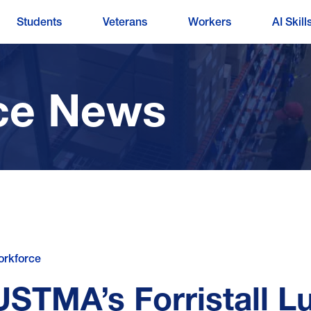
Students
Veterans
Workers
AI Skill
ce News
rkforce
USTMA’s Forristall L