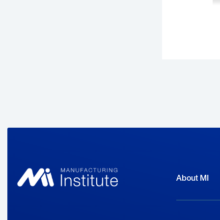
B
m
i
R
About MI
B