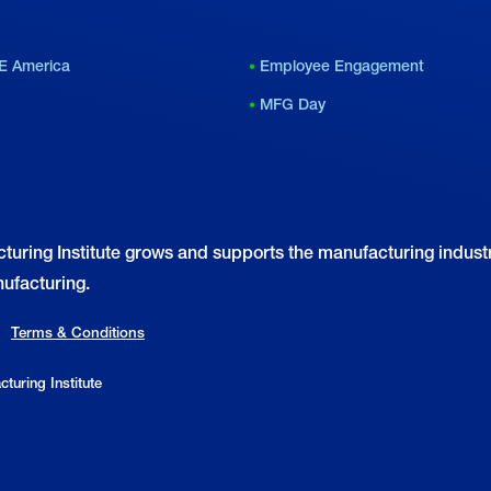
mportance of Small
Working Class Heroes
anufacturers
E America
Employee Engagement
MFG Day
turing Institute grows and supports the manufacturing industr
ufacturing.
Terms & Conditions
turing Institute