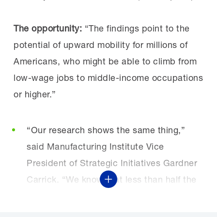
The opportunity:
“The findings point to the
potential of upward mobility for millions of
Americans, who might be able to climb from
low-wage jobs to middle-income occupations
or higher.”
“Our research shows the same thing,”
said Manufacturing Institute Vice
President of Strategic Initiatives Gardner
Carrick. “We know that less than half the
Show More
people that earn a manufacturing
certification go to work in