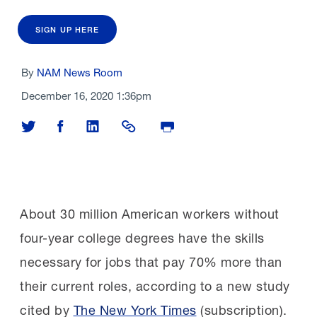
SIGN UP HERE
By
NAM News Room
December 16, 2020 1:36pm
Share on Twitter
Share on Facebook
Share on LinkedIn
Share Link
Print Page
About 30 million American workers without
four-year college degrees have the skills
necessary for jobs that pay 70% more than
their current roles, according to a new study
cited by
The New York Times
(subscription).