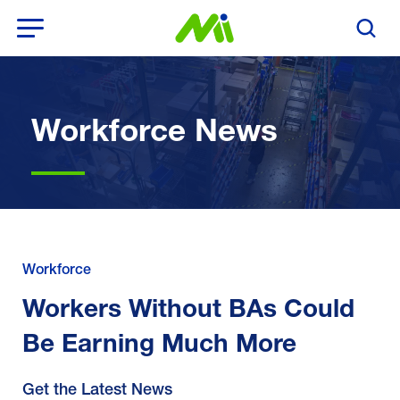
Open Menu
Search T
Workforce News
Workforce
Workers Without BAs Could
Be Earning Much More
Get the Latest News