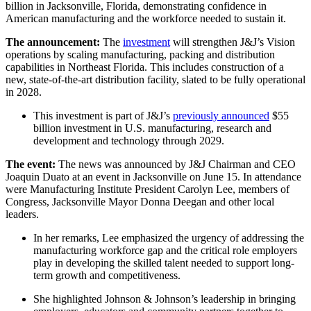
billion in Jacksonville, Florida, demonstrating confidence in
American manufacturing and the workforce needed to sustain it.
The announcement:
The
investment
will strengthen J&J’s Vision
operations by scaling manufacturing, packing and distribution
capabilities in Northeast Florida. This includes construction of a
new, state-of-the-art distribution facility, slated to be fully operational
in 2028.
This investment is part of J&J’s
previously announced
$55
billion investment in U.S. manufacturing, research and
development and technology through 2029.
The event:
The news was announced by J&J Chairman and CEO
Joaquin Duato at an event in Jacksonville on June 15. In attendance
were Manufacturing Institute President Carolyn Lee, members of
Congress, Jacksonville Mayor Donna Deegan and other local
leaders.
In her remarks, Lee emphasized the urgency of addressing the
manufacturing workforce gap and the critical role employers
play in developing the skilled talent needed to support long-
term growth and competitiveness.
She highlighted Johnson & Johnson’s leadership in bringing