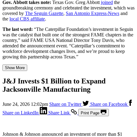
Gov. Abbott takes note:
Texas Gov. Greg Abbott
joined
the
groundbreaking ceremony and celebrated the investment, which was
covered by
The Seguin Gazette
,
San Antonio Express-News
and
the
local CBS affiliate
.
The last word:
“The Caterpillar Foundation’s investment in Seguin
was the catalyst that built one of the strongest FAME chapters in the
country,” said FAME USA National Director Tony Davis, who
attended the announcement event. “Caterpillar’s commitment to
workforce development changes lives, and we’re proud to keep
growing this partnership across Texas.”
Show More
J&J Invests $1 Billion to Expand
Jacksonville Manufacturing
June 24, 2026 12:02pm
Share on Twitter
Share on Facebook
Share on LinkedIn
Share Link
Print Page
Johnson & Johnson announced an investment of more than $1