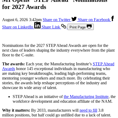
for 2027 Awards
August 6, 2026 3:42pm
Share on Twitter
Share on Facebook
Share on LinkedIn
Share Link
Print Page
Nominations for the 2027 STEP Ahead Awards are open for the
next class of leaders shaping the industry everywhere from the plant
floor to the C-suite.
The awards:
Each year, the Manufacturing Institute’s
STEP Ahead
Awards
honor 145 exceptional individuals in manufacturing who
are making key breakthroughs, leading high-performing teams,
mentoring younger workers and much more. By celebrating their
stories, the awards help reshape perceptions of the industry and
showcase its wide array of talent.
STEP Ahead is an initiative of
the Manufacturing Institute
, the
workforce development and education affiliate of the NAM.
Why it matters:
By 2033, manufacturers will
need to fill
3.8
million positions, but half could go unfilled due to a lack of talent.