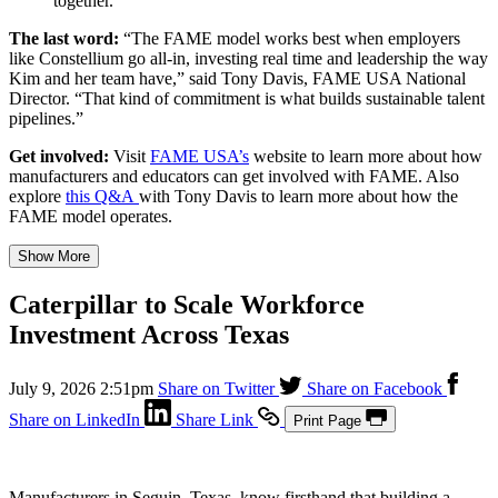
together.”
The last word:
“The FAME model works best when employers
like Constellium go all-in, investing real time and leadership the way
Kim and her team have,” said Tony Davis, FAME USA National
Director. “That kind of commitment is what builds sustainable talent
pipelines.”
Get involved:
Visit
FAME USA’s
website to learn more about how
manufacturers and educators can get involved with FAME. Also
explore
this Q&A
with Tony Davis to learn more about how the
FAME model operates.
Show More
Caterpillar to Scale Workforce
Investment Across Texas
July 9, 2026 2:51pm
Share on Twitter
Share on Facebook
Share on LinkedIn
Share Link
Print Page
Manufacturers in Seguin, Texas, know firsthand that building a