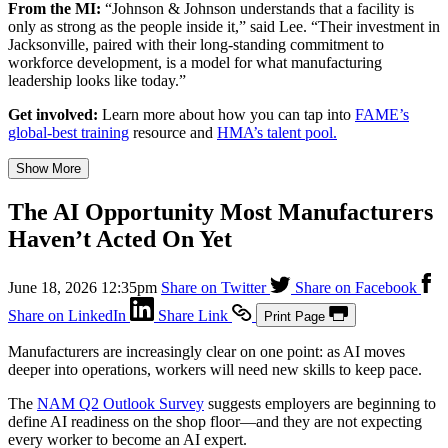
From the MI:
“Johnson & Johnson understands that a facility is
only as strong as the people inside it,” said Lee. “Their investment in
Jacksonville, paired with their long-standing commitment to
workforce development, is a model for what manufacturing
leadership looks like today.”
Get involved:
Learn more about how you can tap into
FAME’s
global-best training
resource and
HMA’s talent pool.
Show More
The AI Opportunity Most Manufacturers
Haven’t Acted On Yet
June 18, 2026 12:35pm
Share on Twitter
Share on Facebook
Share on LinkedIn
Share Link
Print Page
Manufacturers are increasingly clear on one point: as AI moves
deeper into operations, workers will need new skills to keep pace.
The
NAM Q2 Outlook Survey
suggests employers are beginning to
define AI readiness on the shop floor—and they are not expecting
every worker to become an AI expert.