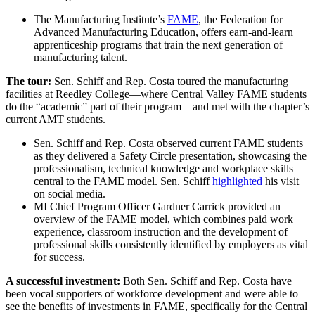
The Manufacturing Institute’s
FAME
, the Federation for
Advanced Manufacturing Education, offers earn-and-learn
apprenticeship programs that train the next generation of
manufacturing talent.
The tour:
Sen. Schiff and Rep. Costa toured the manufacturing
facilities at Reedley College—where Central Valley FAME students
do the “academic” part of their program—and met with the chapter’s
current AMT students.
Sen. Schiff and Rep. Costa observed current FAME students
as they delivered a Safety Circle presentation, showcasing the
professionalism, technical knowledge and workplace skills
central to the FAME model. Sen. Schiff
highlighted
his visit
on social media.
MI Chief Program Officer Gardner Carrick provided an
overview of the FAME model, which combines paid work
experience, classroom instruction and the development of
professional skills consistently identified by employers as vital
for success.
A successful investment:
Both Sen. Schiff and Rep. Costa have
been vocal supporters of workforce development and were able to
see the benefits of investments in FAME, specifically for the Central