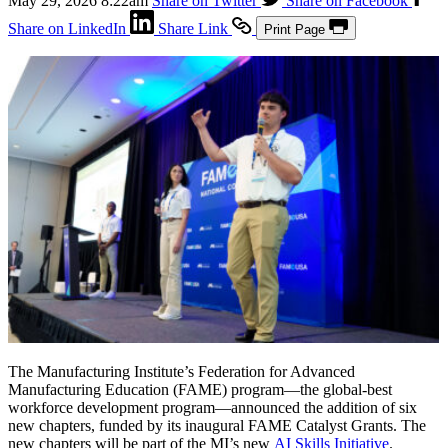
May 29, 2026 8:22am
Share on Twitter
Share on Facebook
Share on LinkedIn
Share Link
Print Page
The Manufacturing Institute’s Federation for Advanced
Manufacturing Education (FAME) program—the global-best
workforce development program—announced the addition of six
new chapters, funded by its inaugural FAME Catalyst Grants. The
new chapters will be part of the MI’s new
AI Skills Initiative
.