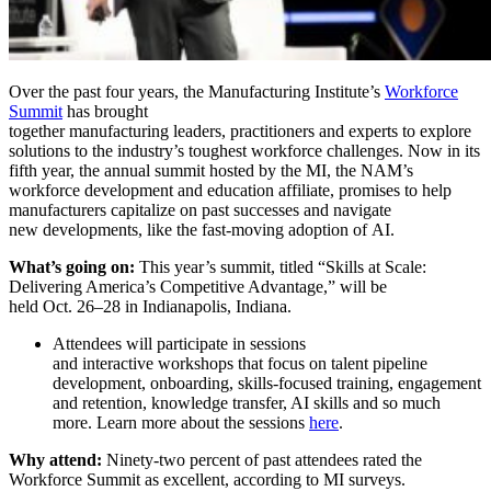
Over the past four years, the Manufacturing Institute’s
Workforce
Summit
has brought
together manufacturing leaders, practitioners and experts to explore
solutions to the industry’s toughest workforce challenges. Now in its
fifth year, the annual summit hosted by the MI, the NAM’s
workforce development and education affiliate, promises to help
manufacturers capitalize on past successes and navigate
new developments, like the fast-moving adoption of AI.
What’s going on:
This year’s summit, titled “Skills at Scale:
Delivering America’s Competitive Advantage,” will be
held Oct. 26–28 in Indianapolis, Indiana.
Attendees will participate in sessions
and interactive workshops that focus on talent pipeline
development, onboarding, skills-focused training, engagement
and retention, knowledge transfer, AI skills and so much
more. Learn more about the sessions
here
.
Why attend:
Ninety-two percent of past attendees rated the
Workforce Summit as excellent, according to MI surveys.