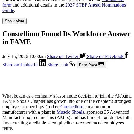
form
and additional details in the
2027 STEP Ahead Nominations
Guide
.
Show More
Constellium Found Its Workforce Answer
in FAME
July 15, 2026 10:00am
Share on Twitter
Share on Facebook
Share on LinkedIn
Share Link
Print Page
What began as a company’s last-minute decision to join the Alabama
FAME Shoals Chapter has grown into one of the chapter’s strongest
employer partnerships. Today,
Constellium
, an aluminum
manufacturer with a plant in
Muscle Shoals
, sponsors 35 Advanced
Manufacturing Technicians (AMTs) and has hired 35 graduates full-
time, creating a reliable talent pipeline as experienced employees
retire.