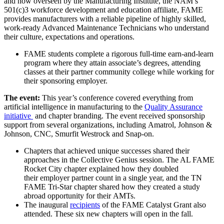
and now overseen by the Manufacturing Institute, the NAM’s
501(c)3 workforce development and education affiliate, FAME
provides manufacturers with a reliable pipeline of highly skilled,
work-ready Advanced Maintenance Technicians who understand
their culture, expectations and operations.
FAME students complete a rigorous full-time earn-and-learn
program where they attain associate’s degrees, attending
classes at their partner community college while working for
their sponsoring employer.
The event:
This year’s conference covered everything from
artificial intelligence in manufacturing to the
Quality Assurance
initiative
and chapter branding. The event received sponsorship
support from several organizations, including Amatrol, Johnson &
Johnson, CNC, Smurfit Westrock and Snap-on.
Chapters that achieved unique successes shared their
approaches in the Collective Genius session. The AL FAME
Rocket City chapter explained how they doubled
their employer partner count in a single year, and the TN
FAME Tri-Star chapter shared how they created a study
abroad opportunity for their AMTs.
The inaugural
recipients
of the FAME Catalyst Grant also
attended. These six new chapters will open in the fall.