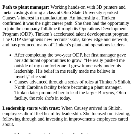
Path to plant manager:
Working hands-on with 3D printers and
metal castings during a class at Ohio State University sparked
Causey’s interest in manufacturing. An internship at Timken
confirmed it was the right career path. She then had the opportunity
to join the company full-time through its Operations Development
Program (ODP), Timken’s accelerated talent development program.
The ODP strengthens new recruits’ skills, knowledge and network,
and has produced many of Timken’s plant and operations leaders.
After completing the two-year ODP, her first manager gave
her additional opportunities to grow. “He really pushed me
outside of my comfort zone. I grew immensely under his
leadership. His belief in me really made me believe in
myself,” she said.
Causey advanced through a series of roles at Timken’s Shiloh,
North Carolina facility before becoming a plant manager.
Timken later promoted her to lead the larger Bucyrus, Ohio
facility, the role she’s in today.
Leadership starts with trust:
When Causey arrived in Shiloh,
employees didn’t feel heard by leadership. She focused on listening,
following through and investing in improvements employees cared
about.