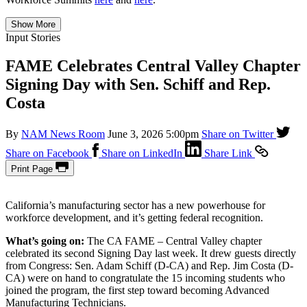
Show More
Input Stories
FAME Celebrates Central Valley Chapter
Signing Day with Sen. Schiff and Rep.
Costa
By
NAM News Room
June 3, 2026 5:00pm
Share on Twitter
Share on Facebook
Share on LinkedIn
Share Link
Print Page
California’s manufacturing sector has a new powerhouse for
workforce development, and it’s getting federal recognition.
What’s going on:
The CA FAME – Central Valley chapter
celebrated its second Signing Day last week. It drew guests directly
from Congress: Sen. Adam Schiff (D-CA) and Rep. Jim Costa (D-
CA) were on hand to congratulate the 15 incoming students who
joined the program, the first step toward becoming Advanced
Manufacturing Technicians.