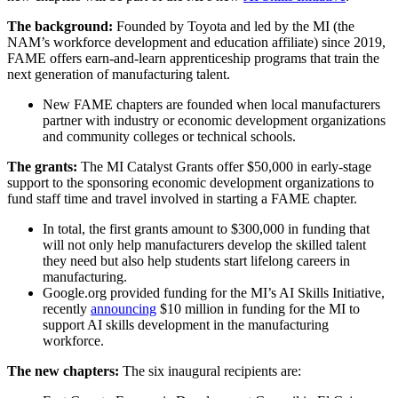
The background:
Founded by Toyota and led by the MI (the
NAM’s workforce development and education affiliate) since 2019,
FAME offers earn-and-learn apprenticeship programs that train the
next generation of manufacturing talent.
New FAME chapters are founded when local manufacturers
partner with industry or economic development organizations
and community colleges or technical schools.
The grants:
The MI Catalyst Grants offer $50,000 in early-stage
support to the sponsoring economic development organizations to
fund staff time and travel involved in starting a FAME chapter.
In total, the first grants amount to $300,000 in funding that
will not only help manufacturers develop the skilled talent
they need but also help students start lifelong careers in
manufacturing.
Google.org provided funding for the MI’s AI Skills Initiative,
recently
announcing
$10 million in funding for the MI to
support AI skills development in the manufacturing
workforce.
The new chapters:
The six inaugural recipients are: