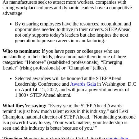
As manufacturers seek to attract more workers, companies with
strong workplace cultures and dynamic leaders have a competitive
advantage.
By ensuring employees have the resources, recognition and
opportunities needed to thrive in their careers, STEP Ahead
not only supports today’s leaders but also inspires the next
generation to pursue careers in manufacturing.
Who to nominate:
If you have peers or colleagues who are
outstanding in their fields, please nominate them in one of three
categories: “Honoree” (established professionals), “Emerging
Leader” (rising professionals) or “Champion” (allies).
Selected awardees will be honored at the STEP Ahead
Leadership Conference and
Awards Gala
in Washington, D.C
on April 14–15, 2027, and will join a powerful network of
1,800+ STEP Ahead alumni.
What they’re saying:
“Every year, the STEP Ahead Awards
remind us just how much talent exists in this industry,” said Lexi
Champion, national director of STEP Ahead. “Nominating someone
is a powerful way to say, ‘Your work matters, your leadership is
seen and this industry is better because of you.’”
Timeline:
Nominations close Friday, Oct. 2. See the
nomination