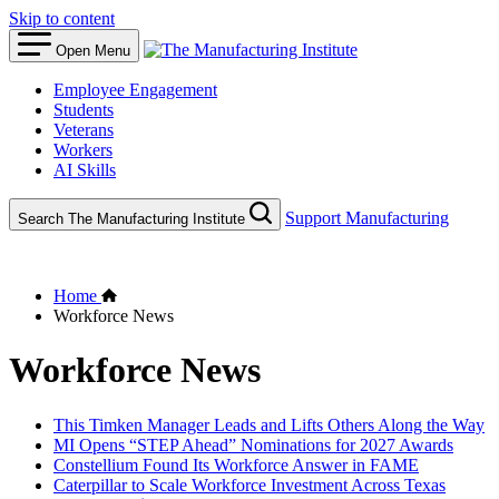
Skip to content
Open Menu
Employee Engagement
Students
Veterans
Workers
AI Skills
Support Manufacturing
Search The Manufacturing Institute
Home
Workforce News
Workforce News
This Timken Manager Leads and Lifts Others Along the Way
MI Opens “STEP Ahead” Nominations for 2027 Awards
Constellium Found Its Workforce Answer in FAME
Caterpillar to Scale Workforce Investment Across Texas