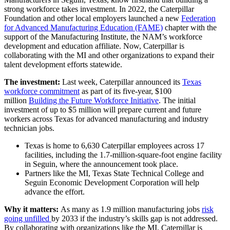
strong workforce takes investment. In 2022, the Caterpillar
Foundation and other local employers launched a new
Federation
for Advanced Manufacturing Education (FAME)
chapter with the
support of the Manufacturing Institute, the NAM’s workforce
development and education affiliate. Now, Caterpillar is
collaborating with the MI and other organizations to expand their
talent development efforts statewide.
The investment:
Last week, Caterpillar announced its
Texas
workforce commitment
as part of its five-year, $100
million
Building the Future Workforce Initiative
. The initial
investment of up to $5 million will prepare current and future
workers across Texas for advanced manufacturing and industry
technician jobs.
Texas is home to 6,630 Caterpillar employees across 17
facilities, including the 1.7-million-square-foot engine facility
in Seguin, where the announcement took place.
Partners like the MI, Texas State Technical College and
Seguin Economic Development Corporation will help
advance the effort.
Why it matters:
As many as
1.9 million manufacturing jobs
risk
going unfilled
by 2033 if the industry’s skills gap is not addressed.
By collaborating with organizations like the MI, Caterpillar is