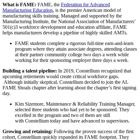
What is FAME:
FAME, the
Federation for Advanced
Manufacturing Education
, is the premier American model of
manufacturing skills training. Managed and supported by the
Manufacturing Institute, the National Association of Manufacturers’
501(c)3 workforce development and education affiliate, FAME
helps manufacturers develop a pipeline of highly skilled AMTs.
FAME students complete a rigorous full-time earn-and-learn
program where they attain associate degrees, attending classes
at their partner community college two days a week while
working for their sponsoring employer three days a week.
Building a talent pipeline:
In 2019, Constellium recognized that
upcoming retirements would create critical workforce gaps.
Although initially skeptical, Constellium decided to join the AL
FAME Shoals chapter after learning about the chapter’s first signing
day.
Kim Sizemore, Maintenance & Reliability Training Manager,
selected three students who had yet to be sponsored. They
excelled in the program and two of them are still
with Constellium today and have advanced to supervisors.
Growing and retaining:
Following the proven success of the first
cohort, Constellium quickly expanded its FAME footprint. They