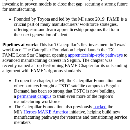
investing in proven models to close that gap, securing a strong future
for manufacturing.
Founded by Toyota and led by the MI since 2019, FAME is a
crucial part of many manufacturers’ workforce strategies,
offering earn-and-learn apprenticeship programs that train
their next generation of talent.
Pipelines at work:
This isn’t Caterpillar’s first investment in Texas’
workforce. The Caterpillar Foundation helped launch the TX
FAME Lone Star Chapter, opening
apprenticeship-style pathways
to
advanced manufacturing careers in Seguin. The chapter was
recently named a Top Performing FAME Chapter for its outstanding
alignment with FAME’s rigorous standards.
To open the chapter, the MI, the Caterpillar Foundation and
other partners brought a TSTC satellite campus to Seguin.
Demand has been so strong that TSTC is now building
a
permanent campus
to train even more of the region’s
manufacturing workforce.
The Caterpillar Foundation also previously
backed
the
MI’s
Heroes MAKE America
initiative, helping build new
manufacturing pathways for veterans and transitioning service
members.