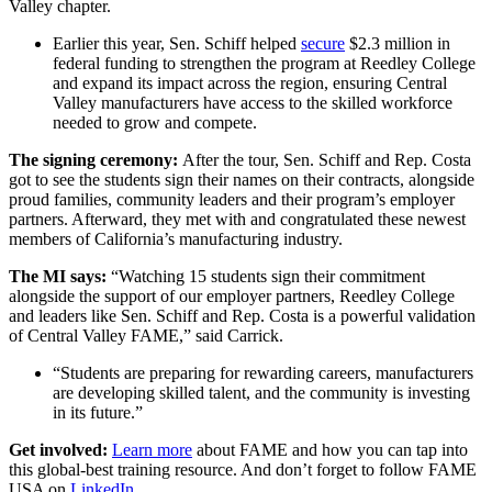
Valley chapter.
Earlier this year, Sen. Schiff helped
secure
$2.3 million in
federal funding to strengthen the program at Reedley College
and expand its impact across the region, ensuring Central
Valley manufacturers have access to the skilled workforce
needed to grow and compete.
The signing ceremony:
After the tour, Sen. Schiff and Rep. Costa
got to see the students sign their names on their contracts, alongside
proud families, community leaders and their program’s employer
partners. Afterward, they met with and congratulated these newest
members of California’s manufacturing industry.
The MI says:
“Watching
15 students sign their commitment
alongside the support of our employer partners, Reedley College
and leaders like Sen. Schiff and Rep. Costa is a powerful validation
of Central Valley FAME,” said Carrick.
“Students are preparing for rewarding careers, manufacturers
are developing skilled talent, and the community is investing
in its future.”
Get involved:
Learn more
about FAME and how you can tap into
this global-best training resource. And don’t forget to follow FAME
USA on
LinkedIn
.