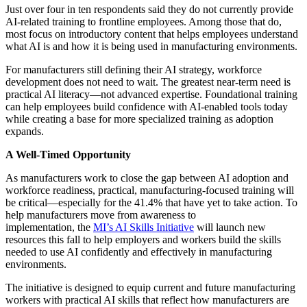
Just over four in ten respondents said they do not currently provide
AI-related training to frontline employees. Among those that do,
most focus on introductory content that helps employees understand
what AI is and how it is being used in manufacturing environments.
For manufacturers still defining their AI strategy, workforce
development does not need to wait. The greatest near-term need is
practical AI literacy—not advanced expertise. Foundational training
can help employees build confidence with AI-enabled tools today
while creating a base for more specialized training as adoption
expands.
A Well-Timed Opportunity
As manufacturers work to close the gap between AI adoption and
workforce readiness, practical, manufacturing-focused training will
be critical—especially for the 41.4% that have yet to take action. To
help manufacturers move from awareness to
implementation, the
MI’s AI Skills Initiative
will launch new
resources this fall to help employers and workers build the skills
needed to use AI confidently and effectively in manufacturing
environments.
The initiative is designed to equip current and future manufacturing
workers with practical AI skills that reflect how manufacturers are