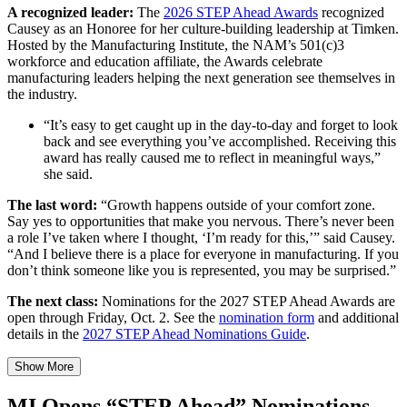
A recognized leader:
The
2026 STEP Ahead Awards
recognized
Causey as an Honoree for her culture-building leadership at Timken.
Hosted by the Manufacturing Institute, the NAM’s 501(c)3
workforce and education affiliate, the Awards celebrate
manufacturing leaders helping the next generation see themselves in
the industry.
“It’s easy to get caught up in the day-to-day and forget to look
back and see everything you’ve accomplished. Receiving this
award has really caused me to reflect in meaningful ways,”
she said.
The last word:
“Growth happens outside of your comfort zone.
Say yes to opportunities that make you nervous. There’s never been
a role I’ve taken where I thought, ‘I’m ready for this,’” said Causey.
“And I believe there is a place for everyone in manufacturing. If you
don’t think someone like you is represented, you may be surprised.”
The next class:
Nominations for the 2027 STEP Ahead Awards are
open through Friday, Oct. 2. See the
nomination form
and additional
details in the
2027 STEP Ahead Nominations Guide
.
Show More
MI Opens “STEP Ahead” Nominations