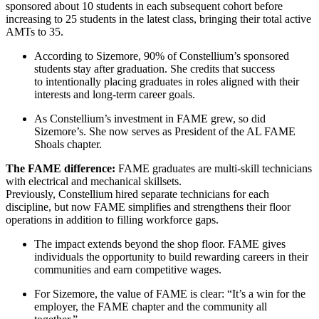
sponsored about 10 students in each subsequent cohort before
increasing to 25 students in the latest class, bringing their total active
AMTs to 35.
According to Sizemore, 90% of Constellium’s sponsored
students stay after graduation. She credits that success
to intentionally placing graduates in roles aligned with their
interests and long-term career goals.
As Constellium’s investment in FAME grew, so did
Sizemore’s. She now serves as President of the AL FAME
Shoals chapter.
The FAME difference:
FAME graduates are multi-skill technicians
with electrical and mechanical skillsets.
Previously, Constellium hired separate technicians for each
discipline, but now FAME simplifies and strengthens their floor
operations in addition to filling workforce gaps.
The impact extends beyond the shop floor. FAME gives
individuals the opportunity to build rewarding careers in their
communities and earn competitive wages.
For Sizemore, the value of FAME is clear: “It’s a win for the
employer, the FAME chapter and the community all