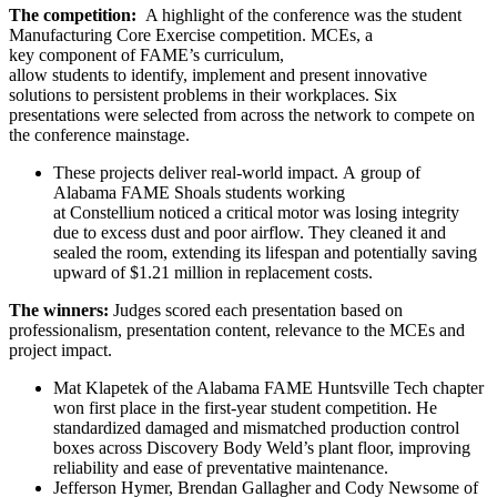
The competition:
A highlight of the conference was the student
Manufacturing Core Exercise competition. MCEs, a
key component of FAME’s curriculum,
allow students to identify, implement and present innovative
solutions to persistent problems in their workplaces. Six
presentations were selected from across the network to compete on
the conference mainstage.
These projects deliver real-world impact. A group of
Alabama FAME Shoals students working
at Constellium noticed a critical motor was losing integrity
due to excess dust and poor airflow. They cleaned it and
sealed the room, extending its lifespan and potentially saving
upward of $1.21 million in replacement costs.
The winners:
Judges scored each presentation based on
professionalism, presentation content, relevance to the MCEs and
project impact.
Mat Klapetek of the Alabama FAME Huntsville Tech chapter
won first place in the first-year student competition. He
standardized damaged and mismatched production control
boxes across Discovery Body Weld’s plant floor, improving
reliability and ease of preventative maintenance.
Jefferson Hymer, Brendan Gallagher and Cody Newsome of