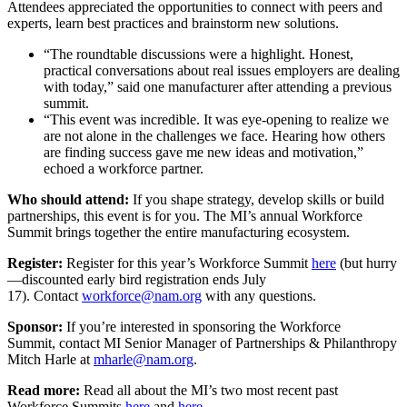
Attendees appreciated the opportunities to connect with peers and
experts, learn best practices and brainstorm new solutions.
“The roundtable discussions were a highlight. Honest,
practical conversations about real issues employers are dealing
with today,” said one manufacturer after attending a previous
summit.
“This event was incredible. It was eye-opening to realize we
are not alone in the challenges we face. Hearing how others
are finding success gave me new ideas and motivation,”
echoed a workforce partner.
Who should attend:
If you shape strategy, develop skills or build
partnerships, this event is for you. The MI’s annual Workforce
Summit brings together the entire manufacturing ecosystem.
Register:
Register for this year’s Workforce Summit
here
(but hurry
—discounted early bird registration ends July
17). Contact
workforce@nam.org
with any questions.
Sponsor:
If you’re interested in sponsoring the Workforce
Summit, contact MI Senior Manager of Partnerships & Philanthropy
Mitch Harle at
mharle@nam.org
.
Read more:
Read all about the MI’s two most recent past
Workforce Summits
here
and
here
.