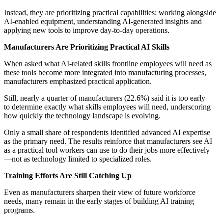
Instead, they are prioritizing practical capabilities: working alongside
AI-enabled equipment, understanding AI-generated insights and
applying new tools to improve day-to-day operations.
Manufacturers Are Prioritizing Practical AI Skills
When asked what AI-related skills frontline employees will need as
these tools become more integrated into manufacturing processes,
manufacturers emphasized practical application.
Still, nearly a quarter of manufacturers (22.6%) said it is too early
to determine exactly what skills employees will need, underscoring
how quickly the technology landscape is evolving.
Only a small share of respondents identified advanced AI expertise
as the primary need. The results reinforce that manufacturers see AI
as a practical tool workers can use to do their jobs more effectively
—not as technology limited to specialized roles.
Training Efforts Are Still Catching Up
Even as manufacturers sharpen their view of future workforce
needs, many remain in the early stages of building AI training
programs.