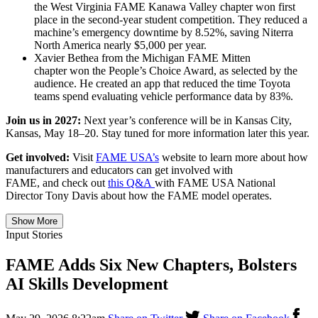
the West Virginia FAME Kanawa Valley chapter won first
place in the second-year student competition. They reduced a
machine’s emergency downtime by 8.52%, saving Niterra
North America nearly $5,000 per year.
Xavier Bethea from the Michigan FAME Mitten
chapter won the People’s Choice Award, as selected by the
audience. He created an app that reduced the time Toyota
teams spend evaluating vehicle performance data by 83%.
Join us in 2027:
Next year’s conference will be in Kansas City,
Kansas, May 18–20. Stay tuned for more information later this year.
Get involved:
Visit
FAME USA’s
website to learn more about how
manufacturers and educators can get involved with
FAME, and check out
this Q&A
with FAME USA National
Director Tony Davis about how the FAME model operates.
Show More
Input Stories
FAME Adds Six New Chapters, Bolsters
AI Skills Development