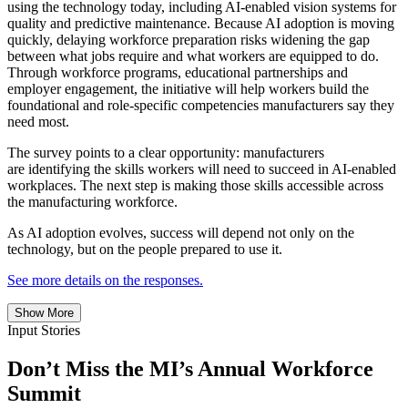
using the technology today, including AI-enabled vision systems for
quality and predictive maintenance. Because AI adoption is moving
quickly, delaying workforce preparation risks widening the gap
between what jobs require and what workers are equipped to do.
Through workforce programs, educational partnerships and
employer engagement, the initiative will help workers build the
foundational and role-specific competencies manufacturers say they
need most.
The survey points to a clear opportunity: manufacturers
are identifying the skills workers will need to succeed in AI-enabled
workplaces. The next step is making those skills accessible across
the manufacturing workforce.
As AI adoption evolves, success will depend not only on the
technology, but on the people prepared to use it.
See more details on the responses.
Show More
Input Stories
Don’t Miss the MI’s Annual Workforce
Summit