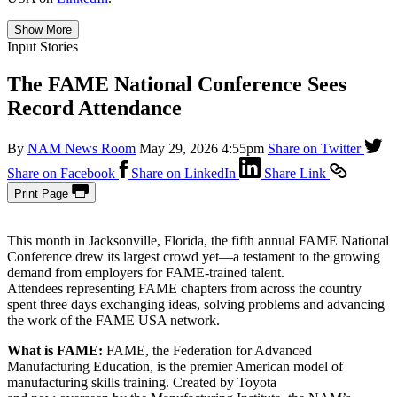
Show More
Input Stories
The FAME National Conference Sees
Record Attendance
By
NAM News Room
May 29, 2026 4:55pm
Share on Twitter
Share on Facebook
Share on LinkedIn
Share Link
Print Page
This month in Jacksonville, Florida, the fifth annual FAME National
Conference drew its largest crowd yet—a testament to the growing
demand from employers for FAME-trained talent.
Attendees representing FAME chapters from across the country
spent three days exchanging ideas, solving problems and advancing
the work of the FAME USA network.
What is FAME:
FAME, the Federation for Advanced
Manufacturing Education, is the premier American model of
manufacturing skills training. Created by Toyota