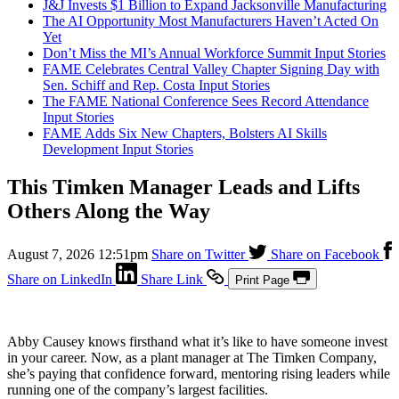
J&J Invests $1 Billion to Expand Jacksonville Manufacturing
The AI Opportunity Most Manufacturers Haven’t Acted On
Yet
Don’t Miss the MI’s Annual Workforce Summit
Input Stories
FAME Celebrates Central Valley Chapter Signing Day with
Sen. Schiff and Rep. Costa
Input Stories
The FAME National Conference Sees Record Attendance
Input Stories
FAME Adds Six New Chapters, Bolsters AI Skills
Development
Input Stories
This Timken Manager Leads and Lifts
Others Along the Way
August 7, 2026 12:51pm
Share on Twitter
Share on Facebook
Share on LinkedIn
Share Link
Print Page
Abby Causey knows firsthand what it’s like to have someone invest
in your career. Now, as a plant manager at The Timken Company,
she’s paying that confidence forward, mentoring rising leaders while
running one of the company’s largest facilities.