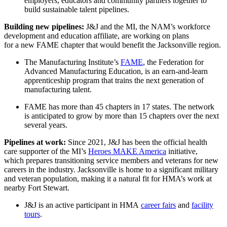
employers, educators and community partners together to
build sustainable talent pipelines.
Building new pipelines:
J&J and the MI, the NAM’s workforce
development and education affiliate, are working on plans
for a new FAME chapter that would benefit the Jacksonville region.
The Manufacturing Institute’s
FAME
, the Federation for
Advanced Manufacturing Education, is an earn-and-learn
apprenticeship program that trains the next generation of
manufacturing talent.
FAME has more than 45 chapters in 17 states. The network
is anticipated to grow by more than 15 chapters over the next
several years.
Pipelines at work:
Since 2021, J&J has been the official health
care supporter of the MI’s
Heroes MAKE America
initiative,
which prepares transitioning service members and veterans for new
careers in the industry. Jacksonville is home to a significant military
and veteran population, making it a natural fit for HMA’s work at
nearby Fort Stewart.
J&J is an active participant in HMA
career fairs
and
facility
tours
.