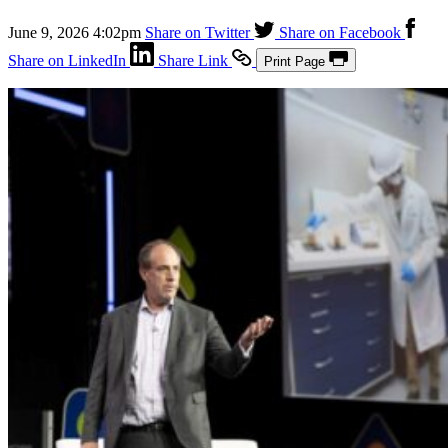
June 9, 2026 4:02pm
Share on Twitter
Share on Facebook
Share on LinkedIn
Share Link
Print Page