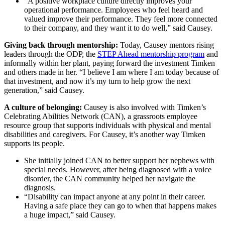
“A positive workplace culture directly improves your
operational performance. Employees who feel heard and
valued improve their performance. They feel more connected
to their company, and they want it to do well,” said Causey.
Giving back through mentorship:
Today, Causey mentors rising
leaders through the ODP, the
STEP Ahead mentorship program
and
informally within her plant, paying forward the investment Timken
and others made in her. “I believe I am where I am today because of
that investment, and now it’s my turn to help grow the next
generation,” said Causey.
A culture of belonging:
Causey is also involved with Timken’s
Celebrating Abilities Network (CAN), a grassroots employee
resource group that supports individuals with physical and mental
disabilities and caregivers. For Causey, it’s another way Timken
supports its people.
She initially joined CAN to better support her nephews with
special needs. However, after being diagnosed with a voice
disorder, the CAN community helped her navigate the
diagnosis.
“Disability can impact anyone at any point in their career.
Having a safe place they can go to when that happens makes
a huge impact,” said Causey.