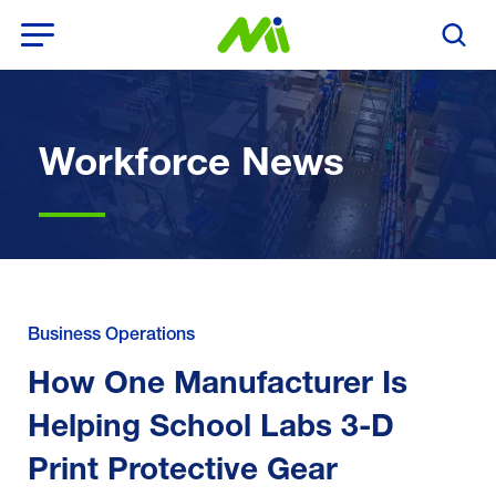
Open Menu
Search T
Workforce News
Business Operations
How One Manufacturer Is
Helping School Labs 3-D
Print Protective Gear