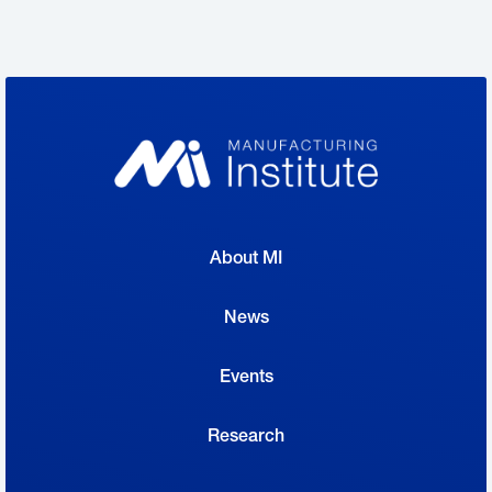
Behlen is producing protective National
Institutes of Health–approved face shields
developed by Design That Matters around
the clock. With schools closed, principals and
staff are coming in during the day and on the
weekends to gather completed equipment
and reload the machines. Two weeks after
About MI
they first began discussing the program, the
company had already helped to provide 255
News
shields to local hospitals, another 25 to local
Events
dentists and 15 to a local nursing home—with
many more on the way.
Research