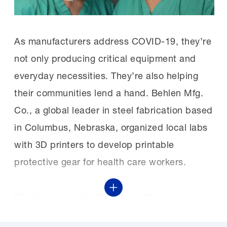
As manufacturers address COVID-19, they’re
not only producing critical equipment and
everyday necessities. They’re also helping
their communities lend a hand. Behlen Mfg.
Co., a global leader in steel fabrication based
in Columbus, Nebraska, organized local labs
with 3D printers to develop printable
protective gear for health care workers.
Show More
Working alongside the labs at the local
middle schools, high schools and college,