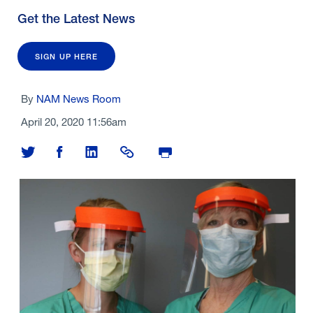
Get the Latest News
SIGN UP HERE
By
NAM News Room
April 20, 2020 11:56am
Share on Twitter
Share on Facebook
Share on LinkedIn
Share Link
Print Page